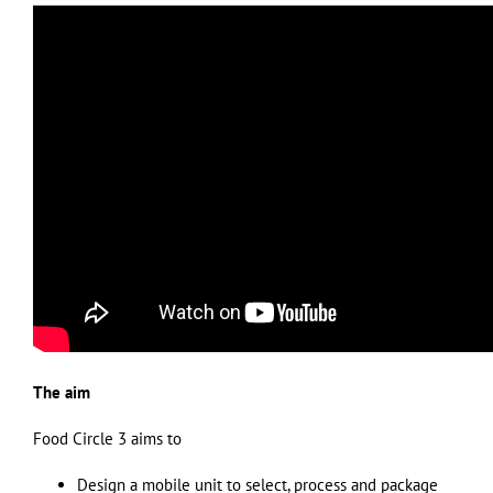
The aim
Food Circle 3 aims to
Design a mobile unit to select, process and package