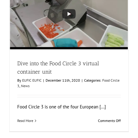
Dive into the Food Circle 3 virtual container unit
Food Circle 3
News
Dive into the Food Circle 3 virtual
container unit
By
EUFIC EUFIC
|
December 11th, 2020
|
Categories:
Food Circle
3
,
News
Food Circle 3 is one of the four European [...]
on
Read More
Comments Off
Dive
into
the