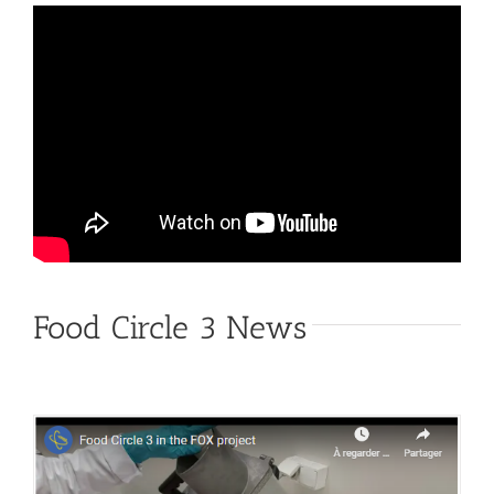
Food Circle 3 News