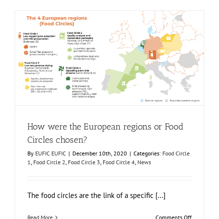
Food
Circle
3
virtual
container
unit
How were the European regions or Food Circles chosen?
Food Circle 1
Food Circle 2
Food Circle 3
Food Circle 4
News
How were the European regions or Food
Circles chosen?
By
EUFIC EUFIC
|
December 10th, 2020
|
Categories:
Food Circle
1
,
Food Circle 2
,
Food Circle 3
,
Food Circle 4
,
News
The food circles are the link of a specific [...]
on
Read More
Comments Off