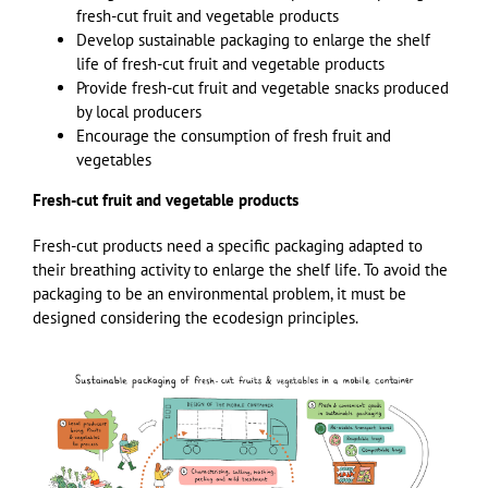
fresh-cut fruit and vegetable products
Develop sustainable packaging to enlarge the shelf
life of fresh-cut fruit and vegetable products
Provide fresh-cut fruit and vegetable snacks produced
by local producers
Encourage the consumption of fresh fruit and
vegetables
Fresh-cut fruit and vegetable products
Fresh-cut products need a specific packaging adapted to
their breathing activity to enlarge the shelf life. To avoid the
packaging to be an environmental problem, it must be
designed considering the ecodesign principles.