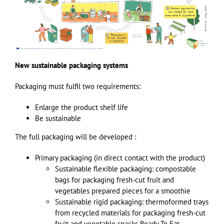
New sustainable packaging systems
Packaging must fulfil two requirements:
Enlarge the product shelf life
Be sustainable
The full packaging will be developed :
Primary packaging (in direct contact with the product)
Sustainable flexible packaging: compostable
bags for packaging fresh-cut fruit and
vegetables prepared pieces for a smoothie
Sustainable rigid packaging: thermoformed trays
from recycled materials for packaging fresh-cut
fruit and vegetable snacks Ready To Eat