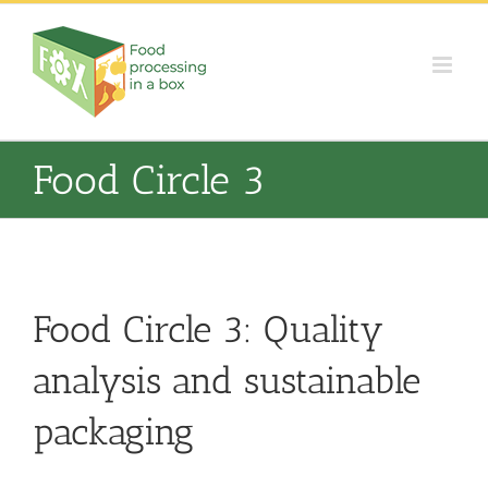
Skip
to
content
Food Circle 3
Food Circle 3: Quality
analysis and sustainable
packaging