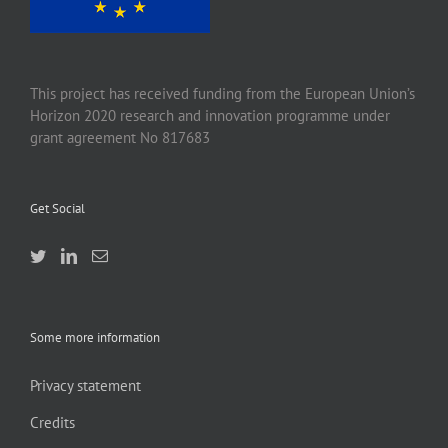
This project has received funding from the European Union’s
Horizon 2020 research and innovation programme under
grant agreement No 817683
Get Social
Some more information
Privacy statement
Credits