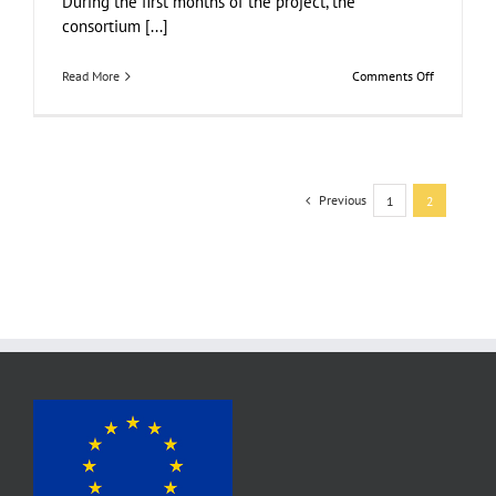
During the first months of the project, the
consortium [...]
on
Read More
Comments Off
Work
in
progress:
4
food
circles
Previous
1
2