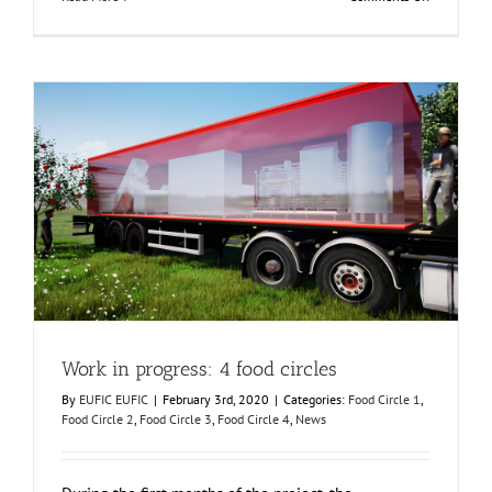
How
were
the
European
regions
or
Food
Circles
chosen?
Work in progress: 4 food circles
Food Circle 1
Food Circle 2
Food Circle 3
Food Circle 4
News
Work in progress: 4 food circles
By
EUFIC EUFIC
|
February 3rd, 2020
|
Categories:
Food Circle 1
,
Food Circle 2
,
Food Circle 3
,
Food Circle 4
,
News