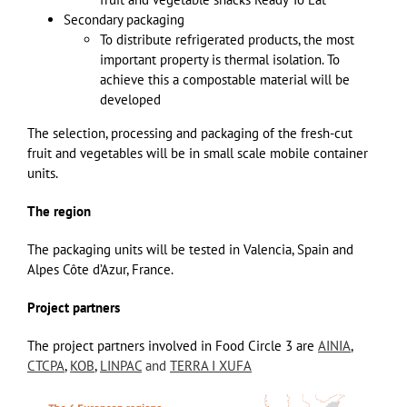
Secondary packaging
To distribute refrigerated products, the most
important property is thermal isolation. To
achieve this a compostable material will be
developed
The selection, processing and packaging of the fresh-cut
fruit and vegetables will be in small scale mobile container
units.
The region
The packaging units will be tested in Valencia, Spain and
Alpes Côte d’Azur, France.
Project partners
The project partners involved in Food Circle 3 are
AINIA
,
CTCPA
,
KOB
,
LINPAC
and
TERRA I XUFA