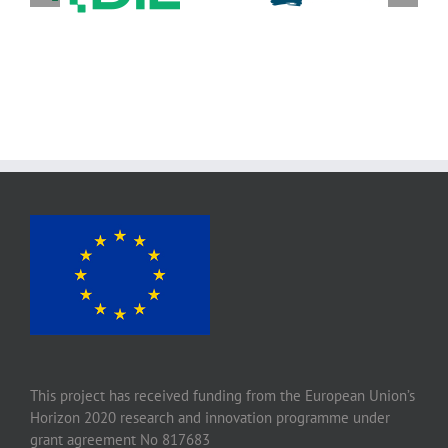
Stichting wageningen
für
research (WR)
Lebensmitteltechnik
e. V.
This project has received funding from the European Union’s
Horizon 2020 research and innovation programme under
grant agreement No 817683