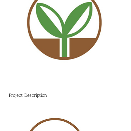
Project Description