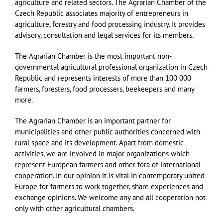
agriculture and related sectors. The Agrarian Chamber of the
Czech Republic associates majority of entrepreneurs in
agriculture, forestry and food processing industry. It provides
advisory, consultation and legal services for its members.
The Agrarian Chamber is the most important non-
governmental agricultural professional organization in Czech
Republic and represents interests of more than 100 000
farmers, foresters, food processers, beekeepers and many
more.
T
he Agrarian Chamber is an important partner for
municipalities and other public authorities concerned with
rural space and its development. Apart from domestic
activities, we are involved in major organizations which
represent European farmers and other fora of international
cooperation. In our opinion it is vital in contemporary united
Europe for farmers to work together, share experiences and
exchange opinions. We welcome any and all cooperation not
only with other agricultural chambers.