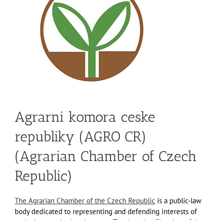
Agrarni komora ceske
republiky (AGRO CR)
(Agrarian Chamber of Czech
Republic)
The Agrarian Chamber of the Czech Republic
is a public-law
body dedicated to representing and defending interests of