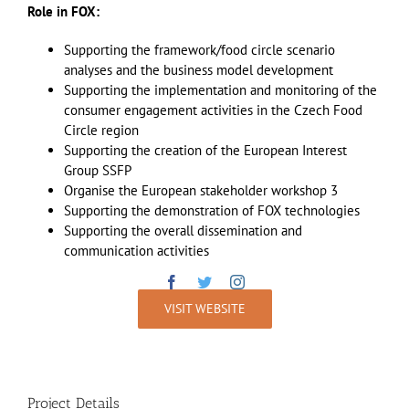
Role in FOX:
Supporting the framework/food circle scenario
analyses and the business model development
Supporting the implementation and monitoring of the
consumer engagement activities in the Czech Food
Circle region
Supporting the creation of the European Interest
Group SSFP
Organise the European stakeholder workshop 3
Supporting the demonstration of FOX technologies
Supporting the overall dissemination and
communication activities
VISIT WEBSITE
Project Details