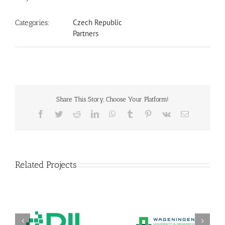
Czech Republic
Categories:
Partners
Share This Story, Choose Your Platform!
Facebook
Twitter
Reddit
LinkedIn
WhatsApp
Tumblr
Pinterest
Vk
Email
Related Projects
DIL Deutsches Institut