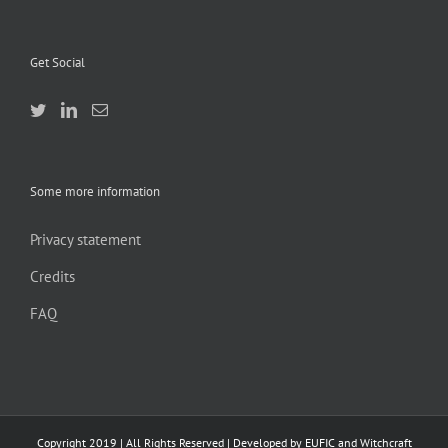
Get Social
Some more information
Privacy statement
Credits
FAQ
Copyright 2019 | All Rights Reserved | Developed by EUFIC and Witchcraft