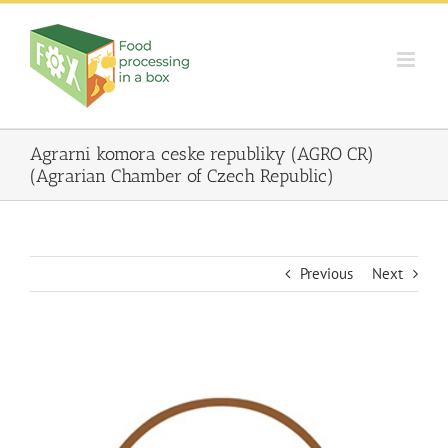
Skip
to
content
Agrarni komora ceske republiky (AGRO CR)
(Agrarian Chamber of Czech Republic)
Previous
Next
View
Larger
Image