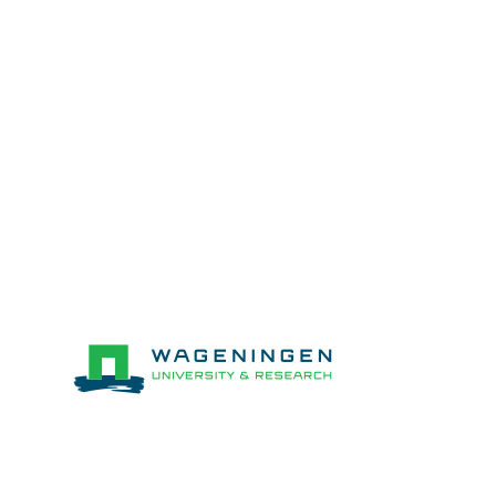
Stichting wageningen research (WR)
Netherlands
Partners