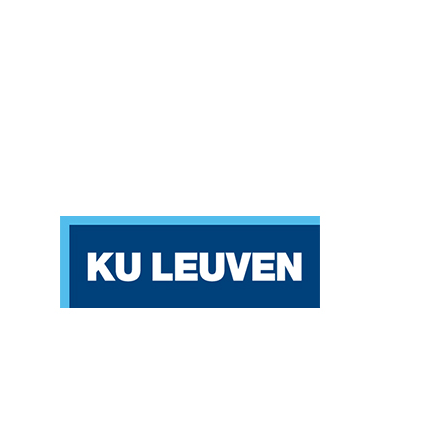
Katholieke Universiteit Leuven (KU LEUVEN)
Belgium
Partners