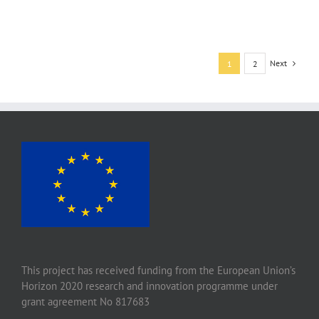
Next
1
2
This project has received funding from the European Union’s
Horizon 2020 research and innovation programme under
grant agreement No 817683