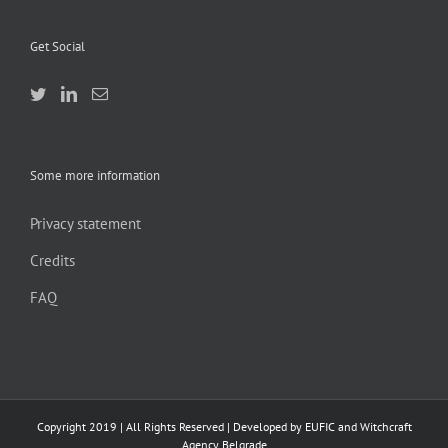
Get Social
Some more information
Privacy statement
Credits
FAQ
Copyright 2019 | All Rights Reserved | Developed by EUFIC and Witchcraft
Agency Belgrade