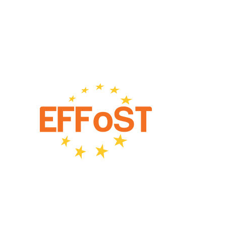
European Federation of Food Science and Technology
(EFFoST)
Netherlands
Partners