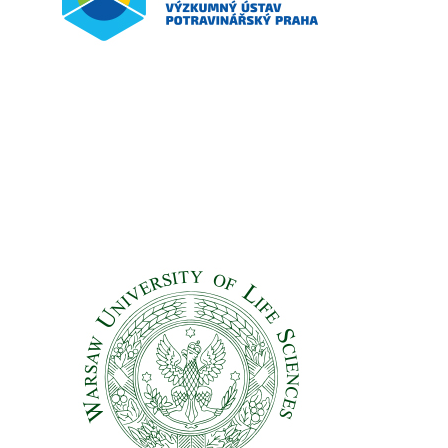
Vyzkumny Ustav Potravinarsky Praha – VUPP
Czech Republic
Partners
Warsaw University of Life Sciences (WULS-SGGW)
Partners
Poland