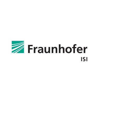
Fraunhofer Institute for Systems and Innovation Research
ISI
Germany
Partners