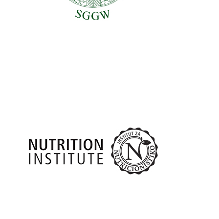
Nutrition Institute, Slovenia (Institut za nutricionistiko,
Ljubljana – NUTRIS)
Partners
Slovenia