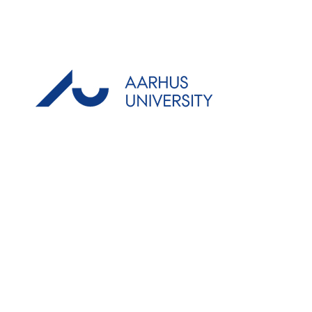
AARHUS
Denmark
Partners