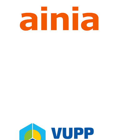
AINIA
Partners
Spain