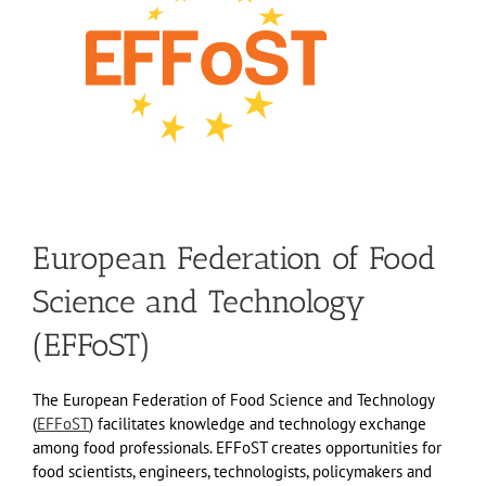
European Federation of Food
Science and Technology
(EFFoST)
The European Federation of Food Science and Technology
(
EFFoST
) facilitates knowledge and technology exchange
among food professionals. EFFoST creates opportunities for
food scientists, engineers, technologists, policymakers and