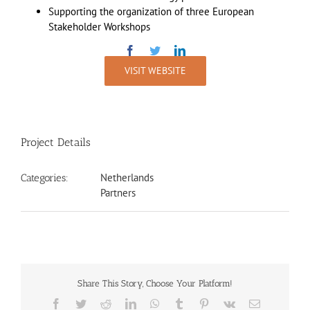
Supporting the organization of three European
Stakeholder Workshops
VISIT WEBSITE
Project Details
Netherlands
Categories:
Partners
Share This Story, Choose Your Platform!
Facebook
Twitter
Reddit
LinkedIn
WhatsApp
Tumblr
Pinterest
Vk
Email