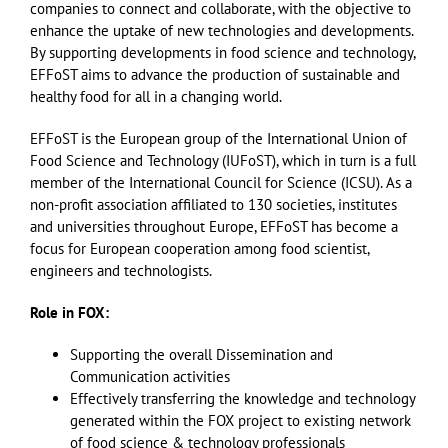
companies to connect and collaborate, with the objective to
enhance the uptake of new technologies and developments.
By supporting developments in food science and technology,
EFFoST aims to advance the production of sustainable and
healthy food for all in a changing world.
EFFoST is the European group of the International Union of
Food Science and Technology (IUFoST), which in turn is a full
member of the International Council for Science (ICSU). As a
non-profit association affiliated to 130 societies, institutes
and universities throughout Europe, EFFoST has become a
focus for European cooperation among food scientist,
engineers and technologists.
Role in FOX:
Supporting the overall Dissemination and
Communication activities
Effectively transferring the knowledge and technology
generated within the FOX project to existing network
of food science & technology professionals