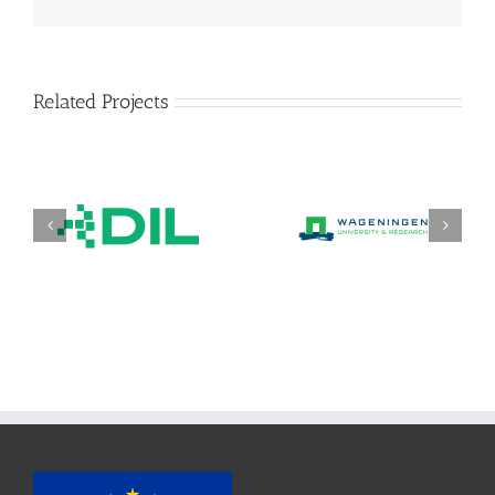
Related Projects
DIL Deutsches Institut
Stichting wageningen
für
research (WR)
Lebensmitteltechnik
e. V.