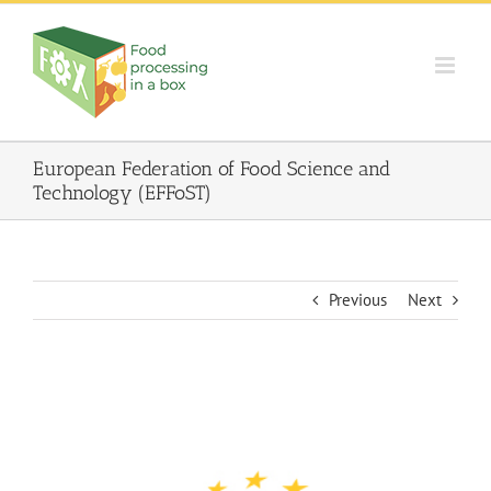
Skip
to
content
European Federation of Food Science and
Technology (EFFoST)
Previous
Next
View
Larger
Image