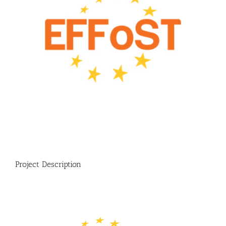
Project Description