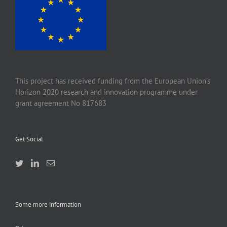
This project has received funding from the European Union’s
Horizon 2020 research and innovation programme under
grant agreement No 817683
Get Social
Some more information